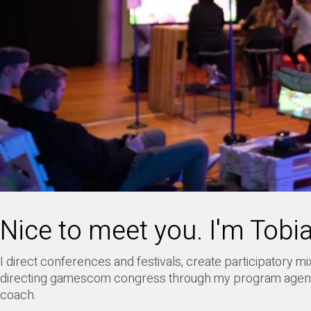
Nice to meet you. I'm Tobi
I direct conferences and festivals, create participatory
directing gamescom congress through my program age
coach.