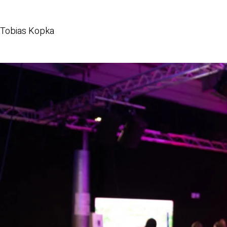
Tobias Kopka