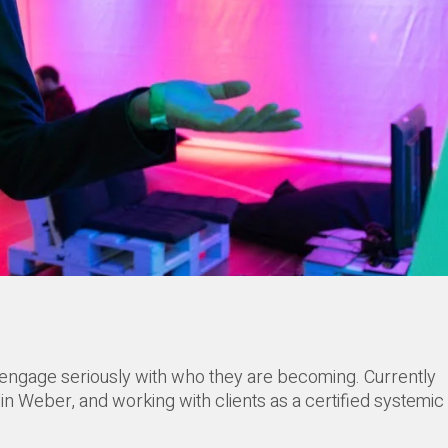
 engage seriously with who they are becoming. Currently
n Weber, and working with clients as a certified systemic