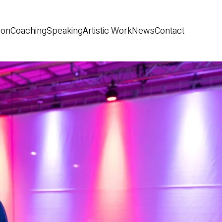
ion
Coaching
Speaking
Artistic Work
News
Contact