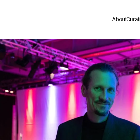
About
Curat