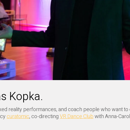
as Kopka.
 mixed reality performances, and coach people who want to
ncy
curatomic
, co-directing
VR Dance Club
with Anna-Caroli