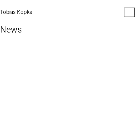
Tobias Kopka
News