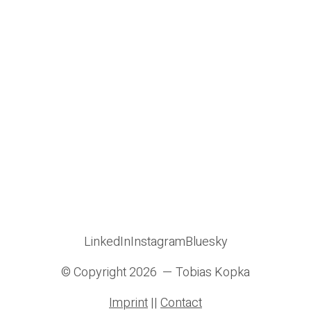
LinkedIn
Instagram
Bluesky
© Copyright 2026 — Tobias Kopka
Imprint
||
Contact