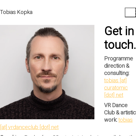
Tobias Kopka
Get in
touch.
Programme
direction &
consulting:
tobias [at]
curatomic
[dot] net
VR Dance
Club & artistic
work:
tobias
[at] vrdanceclub [dot] net