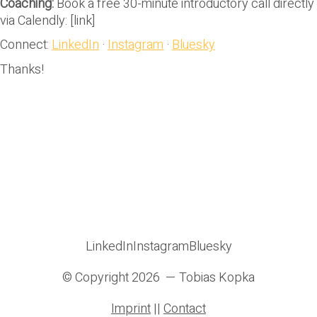
Coaching:
Book a free 30-minute introductory call directly
via Calendly: [link]
Connect:
LinkedIn
·
Instagram
·
Bluesky
Thanks!
LinkedIn
Instagram
Bluesky
© Copyright 2026 — Tobias Kopka
Imprint
||
Contact