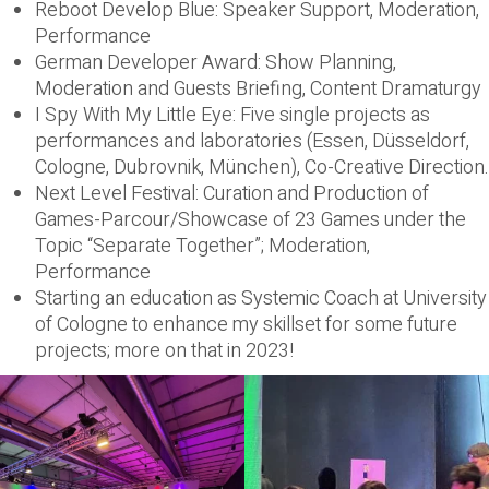
Reboot Develop Blue: Speaker Support, Moderation,
Performance
German Developer Award: Show Planning,
Moderation and Guests Briefing, Content Dramaturgy
I Spy With My Little Eye: Five single projects as
performances and laboratories (Essen, Düsseldorf,
Cologne, Dubrovnik, München), Co-Creative Direction.
Next Level Festival: Curation and Production of
Games-Parcour/Showcase of 23 Games under the
Topic “Separate Together”; Moderation,
Performance
Starting an education as Systemic Coach at University
of Cologne to enhance my skillset for some future
projects; more on that in 2023!