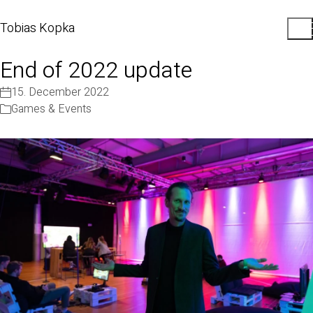
Tobias Kopka
End of 2022 update
15. December 2022
Games & Events