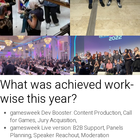
What was achieved work-
wise this year?
gamesweek Dev Booster: Content Production, Call
for Games, Jury Acquisition,
gamesweek Live version: B2B Support, Panels
Planning, Speaker Reachout, Moderation