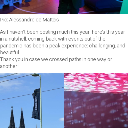
Pic: Alessandro de Matteis
As I haven’t been posting much this year, here’s this year
in a nutshell: coming back with events out of the
pandemic has been a peak experience: challenging, and
beautiful.
Thank you in case we crossed paths in one way or
another!