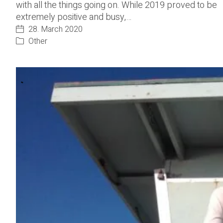
with all the things going on. While 2019 proved to be
extremely positive and busy,…
28. March 2020
Other