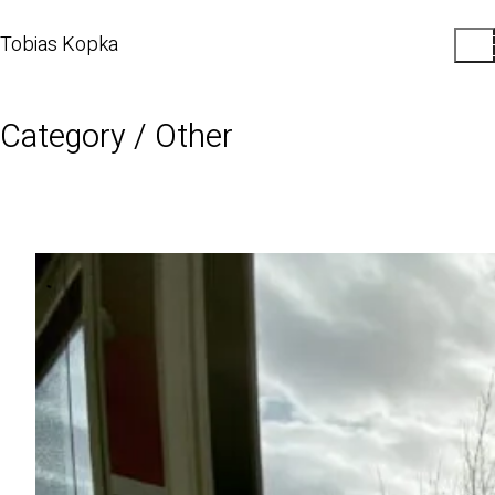
Tobias Kopka
Category /
Other