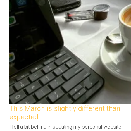
This March is slightly different than
expected
I fell a bit behind in updating my personal website