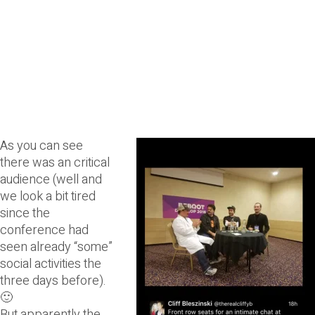
As you ca
n see
there was an critical
audience (well and
we look a bit tired
since the
conference had
seen already “some”
social activities the
three days before).
🙂
But apparently the