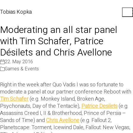
Tobias Kopka
Moderating an all star panel
with Tim Schafer, Patrice
Désilets and Chris Avellone
22. May 2016
Games & Events
Right in the week after Quo Vadis I was so fortunate to
moderate a panel at our partner conference Reboot with
Tim Schafer
(e.g. Monkey Island, Broken Age,
Psychonauts, Day of the Tentacle),
Patrice Desilets
(e.g.
Assassins Creed I, II & Brotherhood, Prince of Persia –
Sands of Time) and
Chris Avellone
(e.g. Fallout 2,
Planetscape: Torment, Icewind Dale, Fallout: New Vegas,