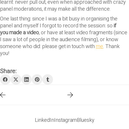
learnt: never pull out, even when approached with crazy
panel moderations, it may make all the difference.
One last thing: since I was a bit busy in organising the
panel and myself I forgot to record the session: so
if
you made a video
, or have at least video fragments (since
I saw a lot of people in the audience filming), or know
someone who did: please get in touch with
me
. Thank
you!
Share:
LinkedIn
Instagram
Bluesky