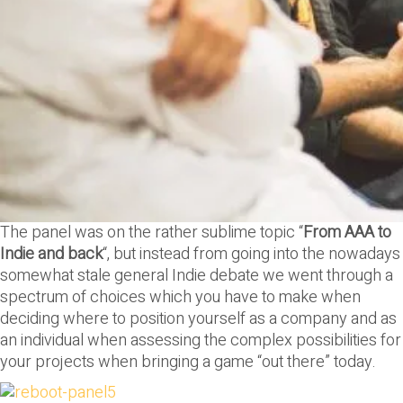
The panel was on the rather sublime topic “
From AAA to
Indie and back
“, but instead from going into the nowadays
somewhat stale general Indie debate we went through a
spectrum of choices which you have to make when
deciding where to position yourself as a company and as
an individual when assessing the complex possibilities for
your projects when bringing a game “out there” today.