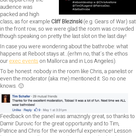
audience was
packed and high
class, as for example
Cliff Blezinski
(e.g. Gears of War) sat
in the front row, so we were glad the room was crowded
though speaking on pretty the last slot on the last day!
In case you were wondering about the bathrobe: what
happens at Reboot stays at…(erhm no, that´s the ethos
our
exec events
on Mallorca and in Los Angeles).
To be honest: nobody in the room like Chris, a panelist or
even the moderator (aka: me) mentioned it. So no one
knows. 🙂
Feedback on the panel was amazingly great, so thanks to
Damir Durovic for the great opportunity and to Tim,
Patrice and Chris for the wonderful experience! Lesson