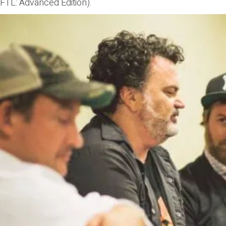
FTL: Advanced Edition).