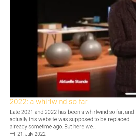
2022: a whirlwind so far.
Late 2021 and 2022 has been a whirlwind so far, and
actually this website was supposed to be replaced
already sometime ago. But here we…
21. July 2022