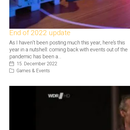
End of 2022 update
As I haven’t been posting much this year, here’s this
year in a nutshell: coming back with events out of the
pandemic has been a…
15. December 2022
Games & Events