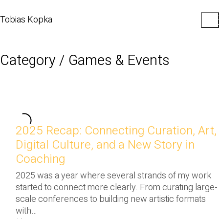
Tobias Kopka
Category /
Games & Events
2025 Recap: Connecting Curation, Art,
Digital Culture, and a New Story in
Coaching
2025 was a year where several strands of my work
started to connect more clearly. From curating large-
scale conferences to building new artistic formats
with…