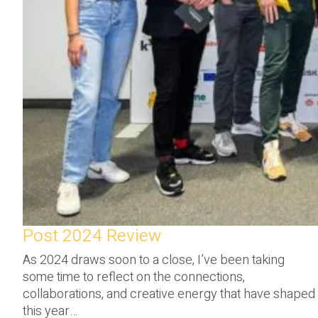
Post 2024 Review
As 2024 draws soon to a close, I’ve been taking
some time to reflect on the connections,
collaborations, and creative energy that have shaped
this year…