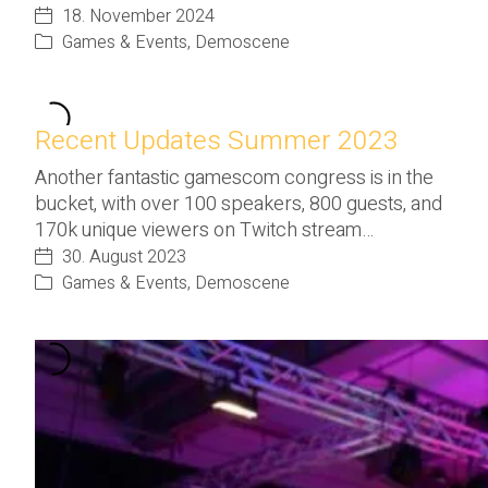
18. November 2024
Games & Events
,
Demoscene
Recent Updates Summer 2023
Another fantastic gamescom congress is in the
bucket, with over 100 speakers, 800 guests, and
170k unique viewers on Twitch stream…
30. August 2023
Games & Events
,
Demoscene