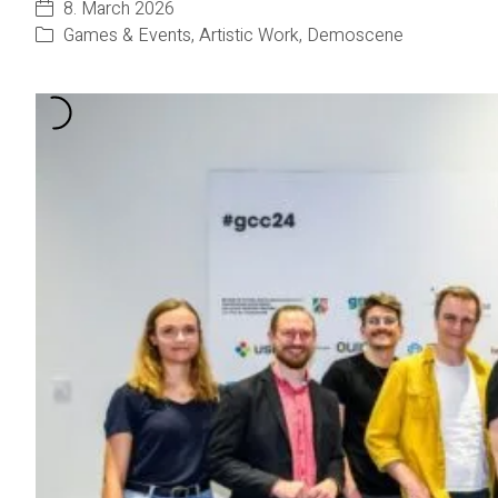
8. March 2026
Games & Events
,
Artistic Work
,
Demoscene