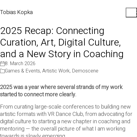
Tobias Kopka
2025 Recap: Connecting
Curation, Art, Digital Culture,
and a New Story in Coaching
8. March 2026
Games & Events
,
Artistic Work
,
Demoscene
2025 was a year where several strands of my work
started to connect more clearly.
From curating large-scale conferences to building new
artistic formats with VR Dance Club, from advocating for
digital culture to starting a new chapter in coaching and
mentoring — the overall picture of what I am working
towards is slowly emerging.