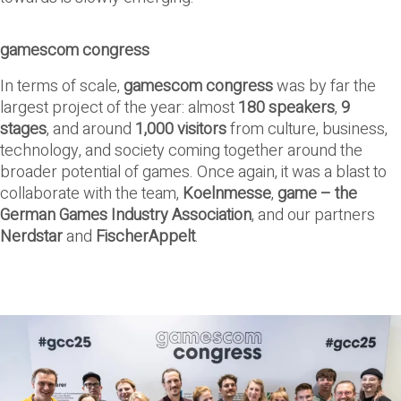
gamescom congress
In terms of scale,
gamescom congress
was by far the
largest project of the year: almost
180 speakers
,
9
stages
, and around
1,000 visitors
from culture, business,
technology, and society coming together around the
broader potential of games. Once again, it was a blast to
collaborate with the team,
Koelnmesse
,
game – the
German Games Industry Association
, and our partners
Nerdstar
and
FischerAppelt
.