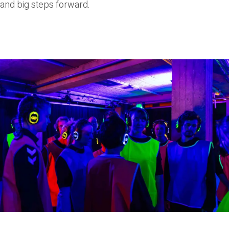
and big steps forward.