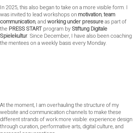
In 2025, this also began to take on a more visible form. I
was invited to lead workshops on
motivation
,
team
communication
, and
working under pressure
as part of
the
PRESS START
program by
Stiftung Digitale
Spielekultur
. Since December, I have also been coaching
the mentees on a weekly basis every Monday.
At the moment, I am overhauling the structure of my
website and communication channels to make these
different strands of work more visible: experience design
through curation, performative arts, digital culture, and