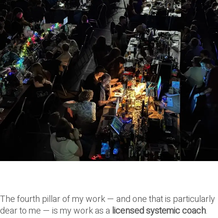
The fourth pillar of my work — and one that is particularly
dear to me — is my work as a
licensed systemic coach
.