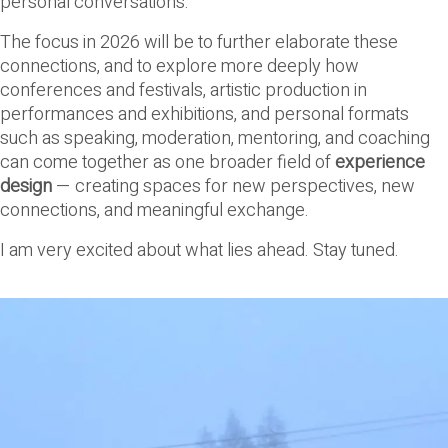
personal conversations.
The focus in 2026 will be to further elaborate these
connections, and to explore more deeply how
conferences and festivals, artistic production in
performances and exhibitions, and personal formats
such as speaking, moderation, mentoring, and coaching
can come together as one broader field of
experience
design
— creating spaces for new perspectives, new
connections, and meaningful exchange.
I am very excited about what lies ahead. Stay tuned.