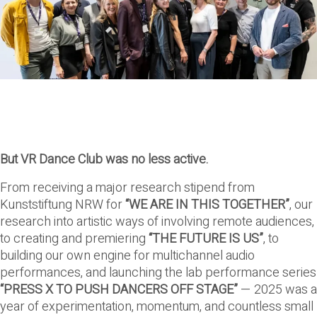
But VR Dance Club was no less active.
From receiving a major research stipend from
Kunststiftung NRW for
“WE ARE IN THIS TOGETHER”
, our
research into artistic ways of involving remote audiences,
to creating and premiering
“THE FUTURE IS US”
, to
building our own engine for multichannel audio
performances, and launching the lab performance series
“PRESS X TO PUSH DANCERS OFF STAGE”
— 2025 was a
year of experimentation, momentum, and countless small