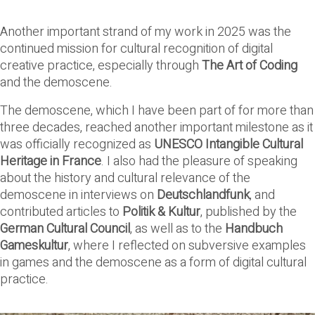
Another important strand of my work in 2025 was the
continued mission for cultural recognition of digital
creative practice, especially through
The Art of Coding
and the demoscene.
The demoscene, which I have been part of for more than
three decades, reached another important milestone as it
was officially recognized as
UNESCO Intangible Cultural
Heritage in France
. I also had the pleasure of speaking
about the history and cultural relevance of the
demoscene in interviews on
Deutschlandfunk
, and
contributed articles to
Politik & Kultur
, published by the
German Cultural Council
, as well as to the
Handbuch
Gameskultur
, where I reflected on subversive examples
in games and the demoscene as a form of digital cultural
practice.