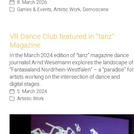
8. March 2026
Games & Events
,
Artistic Work
,
Demoscene
VR Dance Club featured in “tanz”
Magazine
In the March 2024 edition of “tanz” magazine dance
journalist Arnd Wesemann explores the landscape of
“Fantasialand Nordrhein-Westfalen” – a “paradise” for
artists working on the intersection of dance and
digital stages…
5. March 2024
Artistic Work