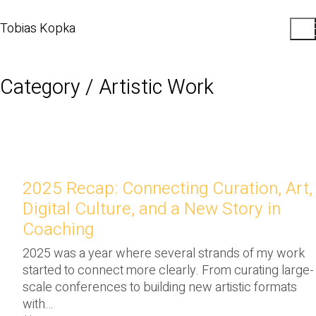
Tobias Kopka
Category /
Artistic Work
2025 Recap: Connecting Curation, Art,
Digital Culture, and a New Story in
Coaching
2025 was a year where several strands of my work
started to connect more clearly. From curating large-
scale conferences to building new artistic formats
with…