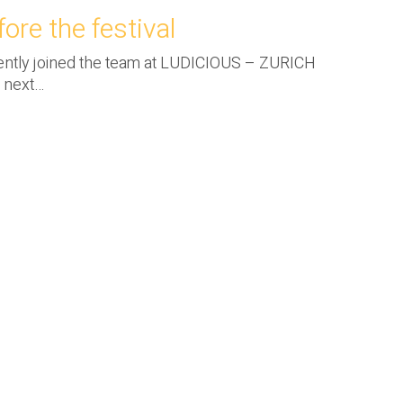
ore the festival
cently joined the team at LUDICIOUS – ZURICH
e next…