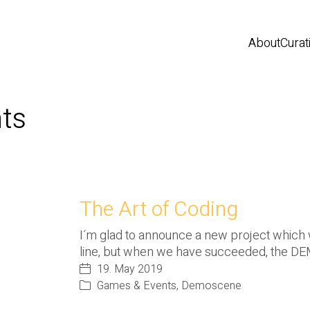
About
Curat
ts
The Art of Coding
I´m glad to announce a new project which will
line, but when we have succeeded, the 
19. May 2019
Games & Events
,
Demoscene