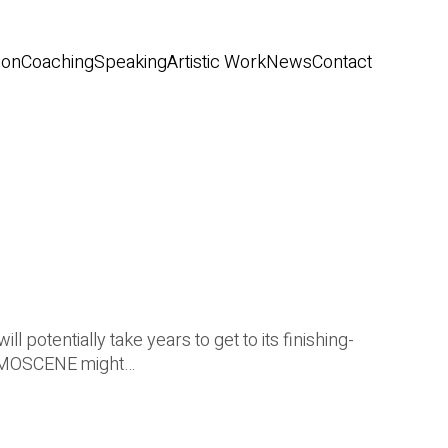
ion
Coaching
Speaking
Artistic Work
News
Contact
 potentially take years to get to its finishing-
DEMOSCENE might…