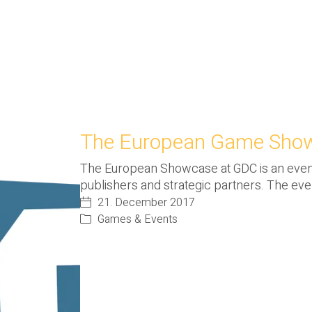
The European Game Show
The European Showcase at GDC is an eve
publishers and strategic partners. The ev
21. December 2017
Games & Events