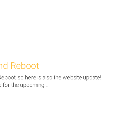
and Reboot
 Reboot, so here is also the website update!
p for the upcoming…