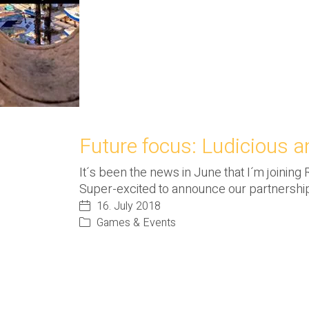
Future focus: Ludicious 
It´s been the news in June that I´m joining
Super-excited to announce our partnershi
16. July 2018
Games & Events