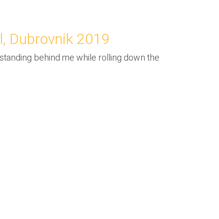
l, Dubrovnik 2019
y standing behind me while rolling down the