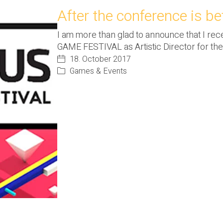
After the conference is bef
I am more than glad to announce that I re
GAME FESTIVAL as Artistic Director for th
18. October 2017
Games & Events