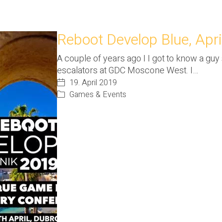
Reboot Develop Blue, Apri
A couple of years ago I I got to know a gu
escalators at GDC Moscone West. I…
19. April 2019
Games & Events