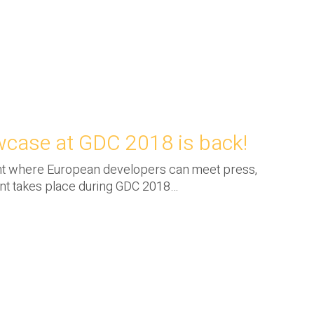
case at GDC 2018 is back!
nt where European developers can meet press,
ent takes place during GDC 2018…