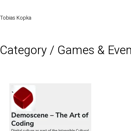
Tobias Kopka
Category /
Games & Even